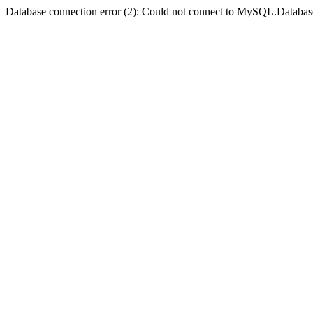
Database connection error (2): Could not connect to MySQL.Databas