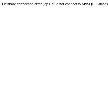
Database connection error (2): Could not connect to MySQL.Databas