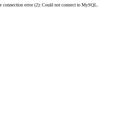
e connection error (2): Could not connect to MySQL.