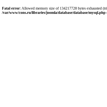
Fatal error
: Allowed memory size of 134217728 bytes exhausted (trie
/var/www/cons.ru/libraries/joomla/database/database/mysql.php